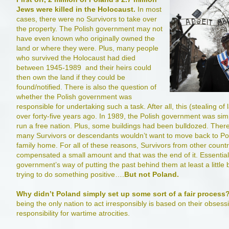
Jews were killed in the Holocaust.
In most
cases, there were no Survivors to take over
the property. The Polish government may not
have even known who originally owned the
land or where they were. Plus, many people
who survived the Holocaust had died
between 1945-1989 and their heirs could
then own the land if they could be
found/notified. There is also the question of
whether the Polish government was
responsible for undertaking such a task. After all, this (stealing 
over forty-five years ago. In 1989, the Polish government was simp
run a free nation. Plus, some buildings had been bulldozed. There
many Survivors or descendants wouldn’t want to move back to Pola
family home. For all of these reasons, Survivors from other count
compensated a small amount and that was the end of it. Essentiall
government’s way of putting the past behind them at least a little b
trying to do something positive….
But not Poland.
Why didn’t Poland simply set up some sort of a fair process
being the only nation to act irresponsibly is based on their obses
responsibility for wartime atrocities.