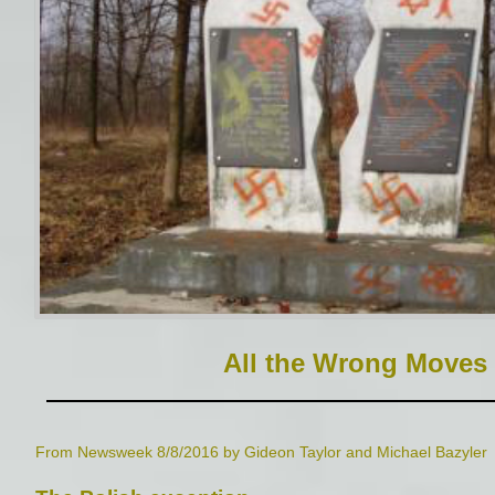
All the Wrong Moves
From Newsweek 8/8/2016 by Gideon Taylor and Michael Bazyler