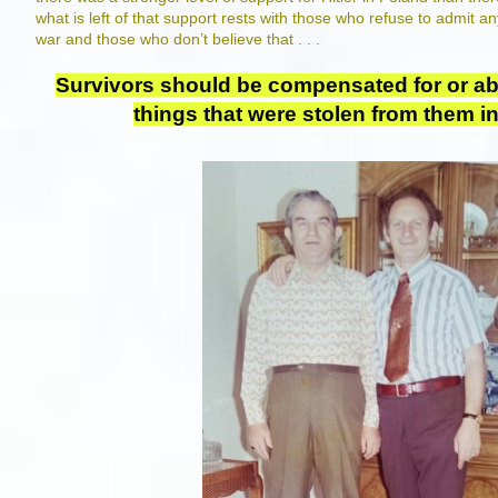
what is left of that support rests with those who refuse to admit 
war and those who don’t believe that . . .
Survivors should be compensated for or abl
things that were stolen from them i