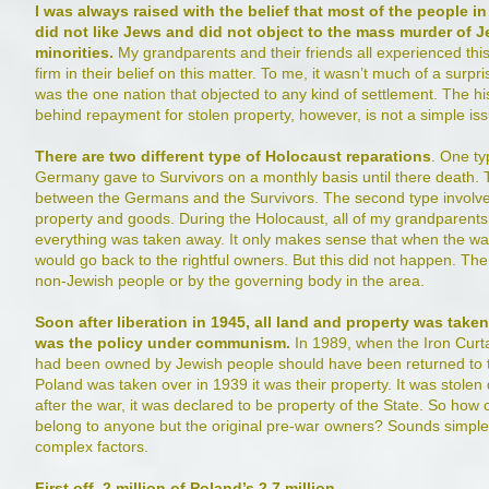
I was always raised with the belief that most of the people in
did not like Jews and did not object to the mass murder of 
minorities.
My grandparents and their friends all experienced this
firm in their belief on this matter. To me, it wasn’t much of a surpr
was the one nation that objected to any kind of settlement. The h
behind repayment for stolen property, however, is not a simple is
There are two different type of Holocaust reparations
. One ty
Germany gave to Survivors on a monthly basis until there death. T
between the Germans and the Survivors. The second type involve
property and goods. During the Holocaust, all of my grandparents
everything was taken away. It only makes sense that when the wa
would go back to the rightful owners. But this did not happen. Th
non-Jewish people or by the governing body in the area.
Soon after liberation in 1945, all land and property was tak
was the policy under communism.
In 1989, when the Iron Curtai
had been owned by Jewish people should have been returned to the
Poland was taken over in 1939 it was their property. It was stolen 
after the war, it was declared to be property of the State. So how c
belong to anyone but the original pre-war owners? Sounds simple
complex factors.
First off, 2 million of Poland’s 2.7 million