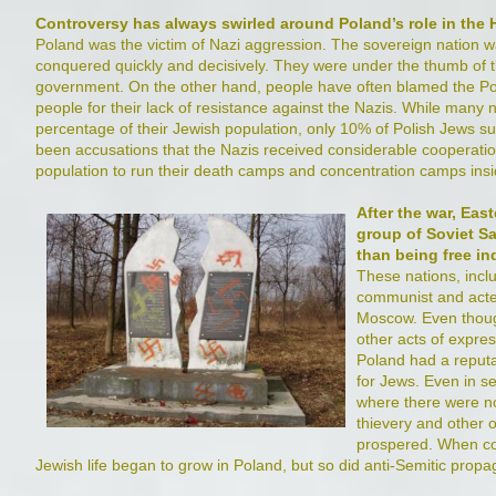
Controversy has always swirled around Poland’s role in the
Poland was the victim of Nazi aggression. The sovereign nation 
conquered quickly and decisively. They were under the thumb of th
government. On the other hand, people have often blamed the P
people for their lack of resistance against the Nazis. While many 
percentage of their Jewish population, only 10% of Polish Jews s
been accusations that the Nazis received considerable cooperation
population to run their death camps and concentration camps insi
After the war, Ea
group of Soviet Sat
than being free i
These nations, incl
communist and acte
Moscow. Even thoug
other acts of expres
Poland had a reputa
for Jews. Even in se
where there were no
thievery and other o
prospered. When c
Jewish life began to grow in Poland, but so did anti-Semitic pro