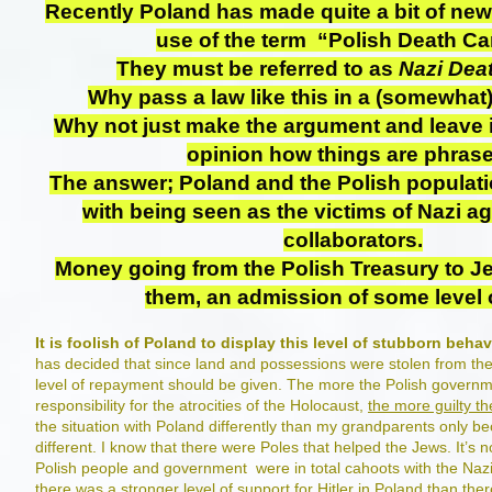
Recently Poland has made quite a bit of ne
use of the term “Polish Death C
They must be referred to as
Nazi Dea
Why pass a law like this in a (somewhat)
Why not just make the argument and leave i
opinion how things are phras
The answer; Poland and the Polish populat
with being seen as the victims of Nazi a
collaborators.
Money going from the Polish Treasury to J
them, an admission of some level o
It is foolish of Poland to display this level of stubborn behav
has decided that since land and possessions were stolen from th
level of repayment should be given. The more the Polish govern
responsibility for the atrocities of the Holocaust,
the more guilty th
the situation with Poland differently than my grandparents only b
different. I know that there were Poles that helped the Jews. It’s no
Polish people and government were in total cahoots with the Nazis
there was a stronger level of support for Hitler in Poland than th