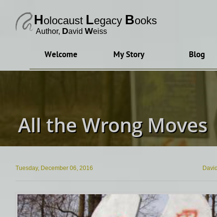
H
L
B
olocaust
egacy
ooks
D
W
Author, ​
avid
eiss
Welcome
My Story
Blog
All the Wrong Moves
Tuesday, December 06, 2016
Davi