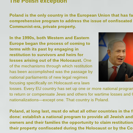
The Polish exception
Poland is the only country in the European Union that has fai
comprehensive program to address the issue of confiscated 
Communist-era, private property.
In the 1990s, both Western and Eastern
Europe began the process of coming to
terms with its past by engaging in
restitution to survivors and heirs for
losses arising out of the Holocaust.
One
of the mechanisms through which restitution
has been accomplished was the passage by
national parliaments of new legal regimes
focusing specifically on Holocaust-era laws
losses. Every EU country has set up one or more national program
to return or compensate Jews and others for wartime losses an
nationalizations—except one. That country is Poland.
Poland, at long last, must do what all other countries in the
done: establish a national program to provide all Jewish an
owners and their families the opportunity to claim restitutio
their property confiscated during the Holocaust or by the C